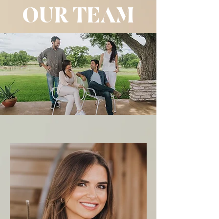
OUR TEAM