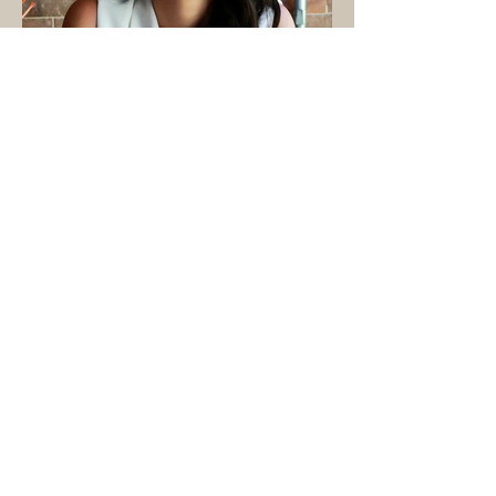
brands. Earth Speed Media is one of
the in-house startups co-founded
within UVS, with Ba overseeing all
key decisions, such as co-creating
roadmaps, validating OKRs, offering
support on hiring and being the
master networker with investors and
tech founders.
BIA CARMINATI
Co-FoundeR & Co-CEO
Co-CEO and Partner at Earth Speed
Media, Bia Carminati is a true
believer in the power of seeking out
the effects of racial, environmental
and economic injustice by using
storytelling as a tool for change. A
former Digital Operations Strategist
with 15 years of experience in the
field of Advertising,
Communications, and Tech, Bia