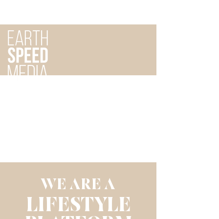
WE ARE A
LIFESTYLE