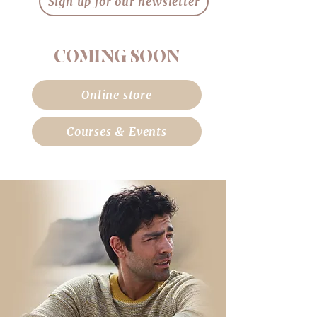
Sign up for our newsletter
COMING SOON
Online store
Courses & Events