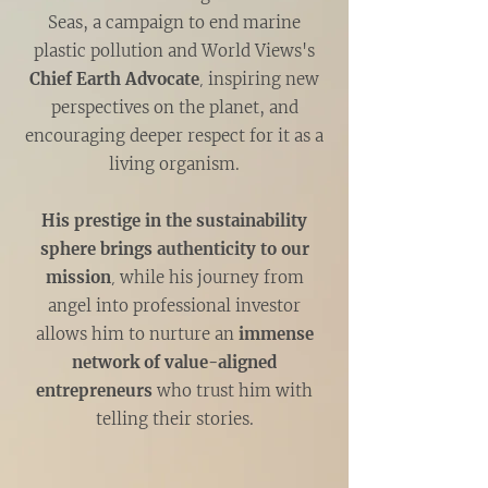
Seas, a campaign to end marine
plastic pollution and World Views's
Chief Earth Advocate
,
inspiring new
perspectives on the planet, and
encouraging deeper respect for it as a
living organism.
His prestige in the sustainability
sphere brings authenticity to our
mission
,
while his journey from
angel into professional investor
allows him to nurture an
immense
network of value-aligned
entrepreneurs
who trust him with
telling their stories.