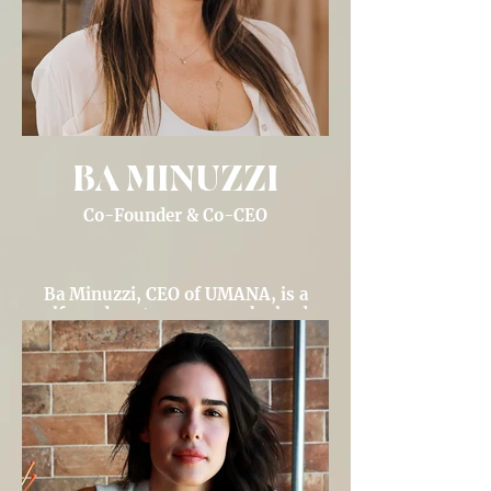
BA MINUZZI
Co-Founder & Co-CEO
Ba Minuzzi, CEO of UMANA, is a
self-made entrepreneur who leads
conscious investing and wealth
management for high-net-worth
celebrity clients, redefining wealth
through purpose-driven efforts.
Through UMANA Venture Studio, Ba
is re-imaging partnerships between
women leaders, influential
individuals and purpose-driven