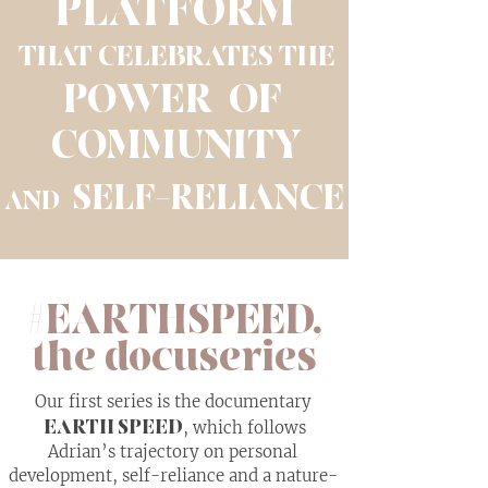
PLATFORM
THAT CELEBRATES THE
POWER OF
COMMUNITY
SELF-RELIANCE
AND
#EARTHSPEED,
the docuseries
Our first series is the documentary
EARTH SPEED
, which follows
Adrian’s trajectory on personal
development, self-reliance and a nature-