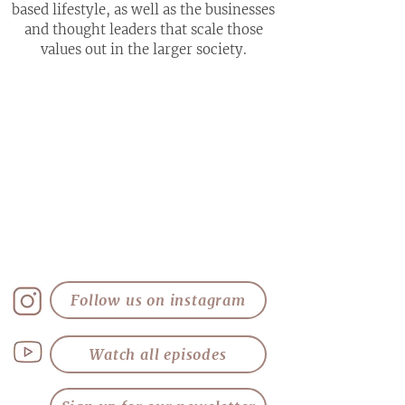
based lifestyle, as well as the businesses
and thought leaders that scale those
values out in the larger society.
Follow us on instagram
Watch all episodes