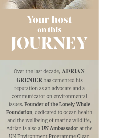
Your host
on this
JOURNEY
ADRIAN
Over the last decade,
GRENIER
has cemented his
reputation as an advocate and a
communicator on environmental
issues.
Founder of the Lonely Whale
Foundation
,
dedicated to ocean health
and the wellbeing of marine wildlife,
Adrian is also a
UN Ambassador
at the
UN Environment Programme Clean